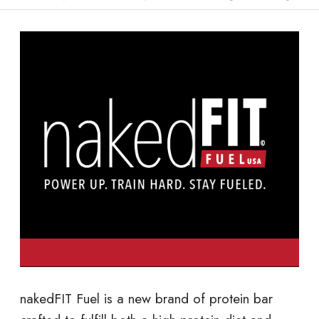
nakedFIT Fuel is a new brand of protein bar