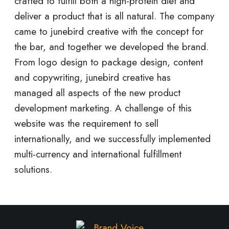
crafted to fulfill both a high-protein diet and
deliver a product that is all natural. The company
came to junebird creative with the concept for
the bar, and together we developed the brand.
From logo design to package design, content
and copywriting, junebird creative has
managed all aspects of the new product
development marketing. A challenge of this
website was the requirement to sell
internationally, and we successfully implemented
multi-currency and international fulfillment
solutions.
M