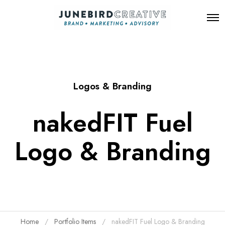
O
p
e
n
M
e
n
Logos & Branding
u
nakedFIT Fuel
Logo & Branding
Home
Portfolio Items
nakedFIT Fuel Logo & Branding