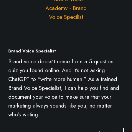
o
r
e
Brand Voice Specialist
Brand voice doesn’t come from a 5-question
quiz you found online. And it’s not asking
ChatGPT to “write more human.” As a trained
Brand Voice Specialist, I can help you find and
document your voice to make sure that your
marketing always sounds like you, no matter
who’s writing.