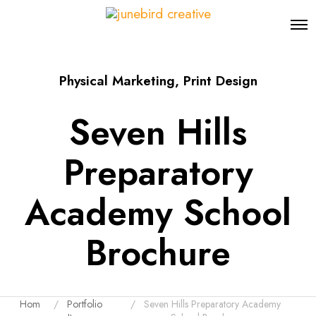
O
p
e
n
Physical Marketing
,
Print Design
M
e
n
Seven Hills
u
Preparatory
Academy School
Brochure
Hom
Portfolio
Seven Hills Preparatory Academy