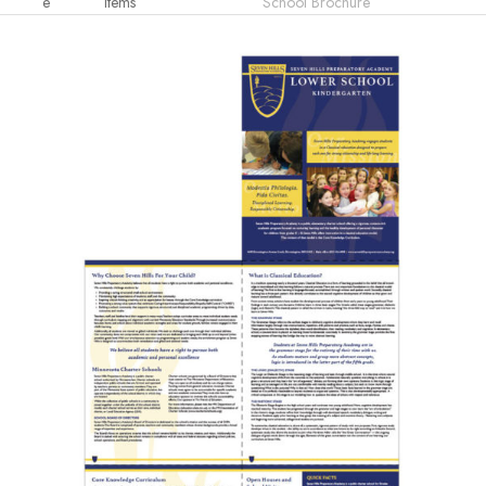
e
Items
School Brochure