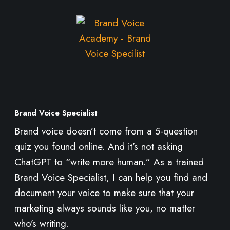
M
o
r
e
Brand Voice Specialist
Brand voice doesn’t come from a 5-question
quiz you found online. And it’s not asking
ChatGPT to “write more human.” As a trained
Brand Voice Specialist, I can help you find and
document your voice to make sure that your
marketing always sounds like you, no matter
who’s writing.