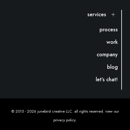
services
process
work
company
blog
let’s chat!
© 2015 -
2026 junebird creative LLC. all rights reserved. view our
privacy policy
.